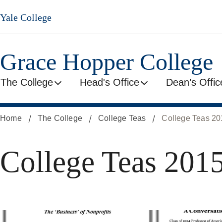
Skip
Yale College
to
main
content
Grace Hopper College
The College
Head's Office
Dean’s Offic
Home
The College
College Teas
College Teas 2
College Teas 201