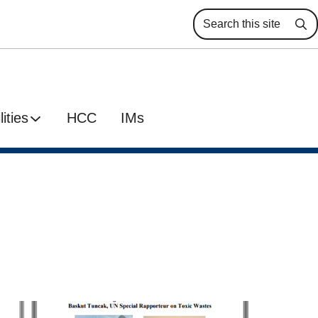
Se
ities
HCC
IMs