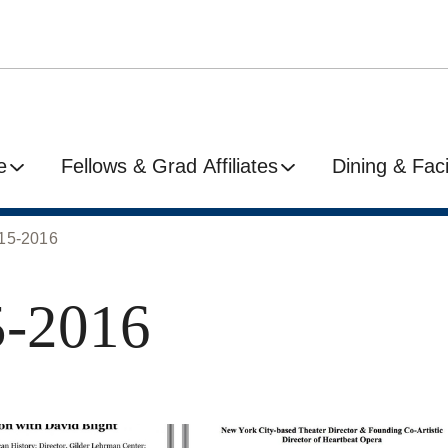
e
Fellows & Grad Affiliates
Dining & Facil
015-2016
5-2016