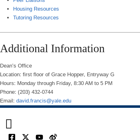
Peer Liaisons
Housing Resources
Tutoring Resources
Additional Information
Dean’s Office
Location: first floor of Grace Hopper, Entryway G
Hours: Monday through Friday, 8:30 AM to 5 PM
Phone: (203) 432-0744
Email:
david.francis@yale.edu
