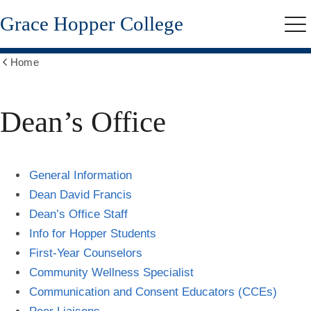
Skip
Grace Hopper College
to
Me
main
content
Home
Show
all
breadcrumbs
Dean’s Office
General Information
Dean David Francis
Dean’s Office Staff
Info for Hopper Students
First-Year Counselors
Community Wellness Specialist
Communication and Consent Educators (CCEs)